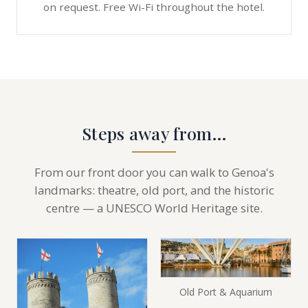
on request. Free Wi-Fi throughout the hotel.
Steps away from…
From our front door you can walk to Genoa's
landmarks: theatre, old port, and the historic
centre — a UNESCO World Heritage site.
Old Port & Aquarium