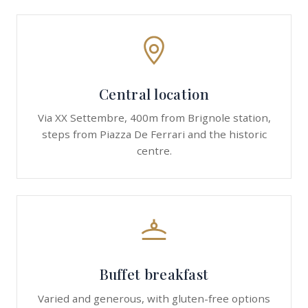
Central location
Via XX Settembre, 400m from Brignole station,
steps from Piazza De Ferrari and the historic
centre.
Buffet breakfast
Varied and generous, with gluten-free options