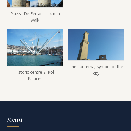
Piazza De Ferrari — 4 min
walk
The Lanterna, symbol of the
Historic centre & Rolli
city
Palaces
Menu