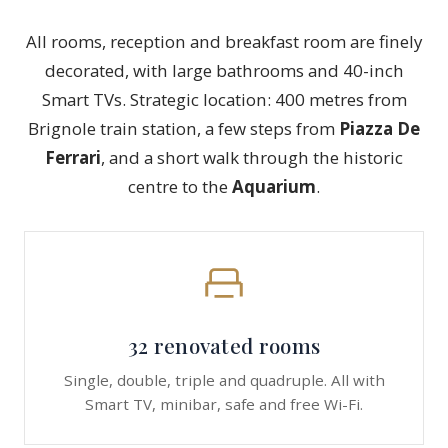
All rooms, reception and breakfast room are finely
decorated, with large bathrooms and 40-inch
Smart TVs. Strategic location: 400 metres from
Brignole train station, a few steps from
Piazza De
Ferrari
, and a short walk through the historic
centre to the
Aquarium
.
32 renovated rooms
Single, double, triple and quadruple. All with
Smart TV, minibar, safe and free Wi-Fi.