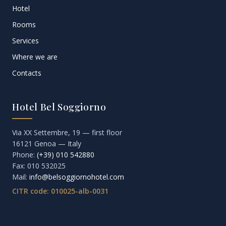
Hotel
Rooms
Services
Where we are
Contacts
Hotel Bel Soggiorno
Via XX Settembre, 19 — first floor
16121 Genoa — Italy
Phone:
(+39) 010 542880
Fax: 010 532025
Mail:
info@belsoggiornohotel.com
CITR code: 010025-alb-0031