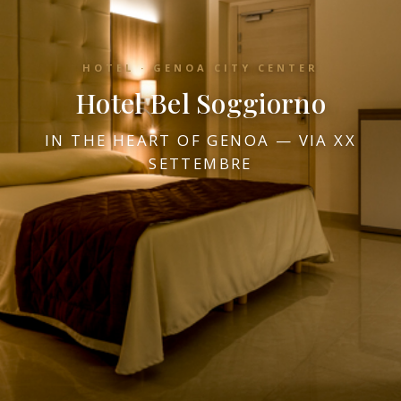
HOTEL · GENOA CITY CENTER
Hotel Bel Soggiorno
IN THE HEART OF GENOA — VIA XX
SETTEMBRE