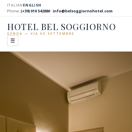
ITALIAN
ENGLISH
Phone:
(+39) 010 542880
·
info@belsoggiornohotel.com
HOTEL BEL SOGGIORNO
GENOA — VIA XX SETTEMBRE
☰