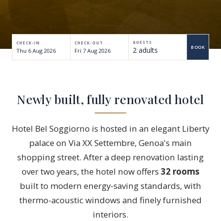
GUESTS
CHECK-IN
CHECK-OUT
BOOK
2 adults
Adults
Aged 18+
Newly built, fully renovated hotel
Children
Up to 17 years
Hotel Bel Soggiorno is hosted in an elegant Liberty
palace on Via XX Settembre, Genoa's main
shopping street. After a deep renovation lasting
over two years, the hotel now offers
32 rooms
built to modern energy-saving standards, with
thermo-acoustic windows and finely furnished
interiors.