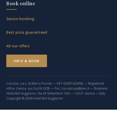
Book online
Secure booking
Best price guaranteed
All our offers
INFO & BOOK
Con.Ass. s.a.s. di Marco Porcile — VAT 02097420992 — Registered
office: Genoa, via Cecchi 5/2B — Pec: con.ass.sas@pec.it — Business:
Hotel Bel Soggiorno, Via XX Settembre 19/2 — 16121 Genoa — Italy
Copyright © 2026 Hotel Bel Soggiorno